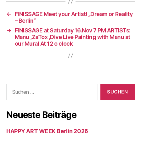
←
FINISSAGE Meet your Artist! „Dream or Reality
– Berlin“
→
FINISSAGE at Saturday 16.Nov 7 PM ARTISTs:
Manu ,ZaTox ,Dive Live Painting with Manu at
our Mural At 12 o clock
Suchen
nach:
Neueste Beiträge
HAPPY ART WEEK Berlin 2026