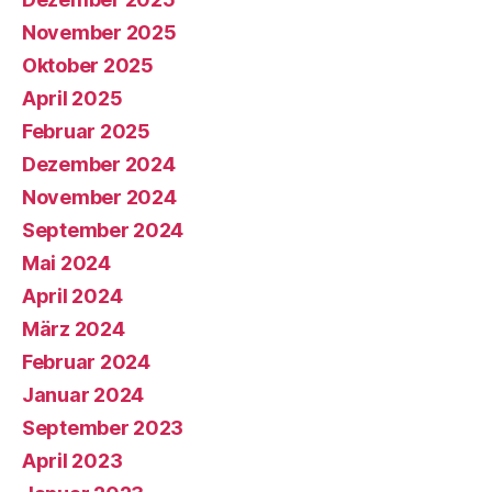
November 2025
Oktober 2025
April 2025
Februar 2025
Dezember 2024
November 2024
September 2024
Mai 2024
April 2024
März 2024
Februar 2024
Januar 2024
September 2023
April 2023