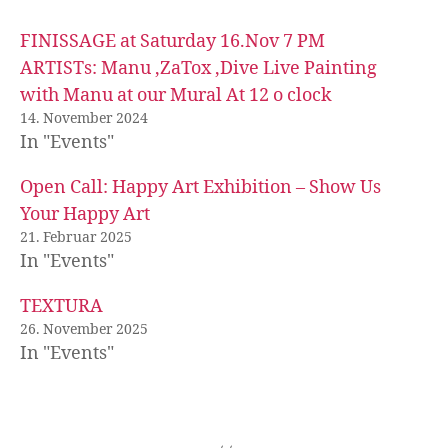
FINISSAGE at Saturday 16.Nov 7 PM
ARTISTs: Manu ,ZaTox ,Dive Live Painting
with Manu at our Mural At 12 o clock
14. November 2024
In "Events"
Open Call: Happy Art Exhibition – Show Us
Your Happy Art
21. Februar 2025
In "Events"
TEXTURA
26. November 2025
In "Events"