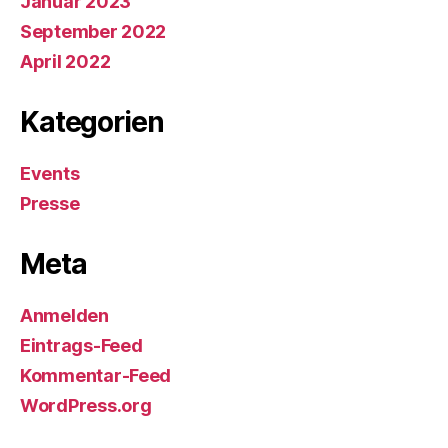
Januar 2023
September 2022
April 2022
Kategorien
Events
Presse
Meta
Anmelden
Eintrags-Feed
Kommentar-Feed
WordPress.org