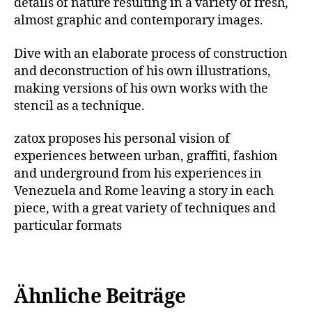
details of nature resulting in a variety of fresh,
almost graphic and contemporary images.
Dive with an elaborate process of construction
and deconstruction of his own illustrations,
making versions of his own works with the
stencil as a technique.
zatox proposes his personal vision of
experiences between urban, graffiti, fashion
and underground from his experiences in
Venezuela and Rome leaving a story in each
piece, with a great variety of techniques and
particular formats
Ähnliche Beiträge