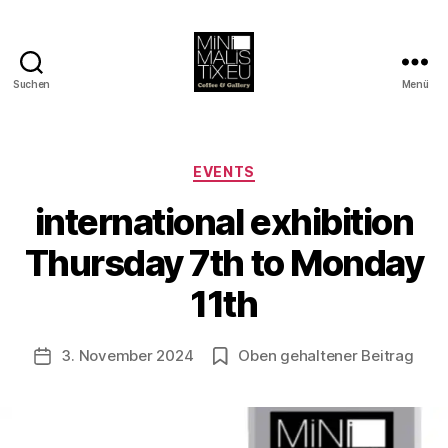
Suchen
Menü
MINIMALISTIX
Kategorien
EVENTS
international exhibition
V
o
Thursday 7th to Monday
n
B
11th
e
rl
Beitragsautor
3. November 2024
Oben gehaltener Beitrag
i
Veröffentlichungsdatum
n
1
2
1