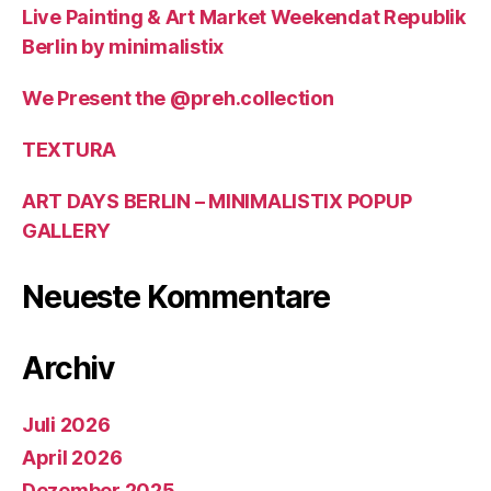
Live Painting & Art Market Weekendat Republik
Berlin by minimalistix
We Present the @preh.collection
TEXTURA
ART DAYS BERLIN – MINIMALISTIX POPUP
GALLERY
Neueste Kommentare
Archiv
Juli 2026
April 2026
Dezember 2025