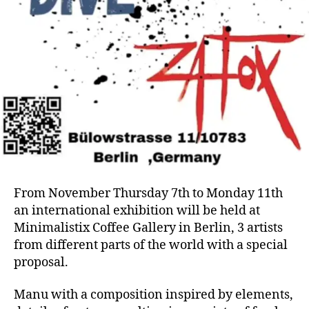
From November Thursday 7th to Monday 11th
an international exhibition will be held at
Minimalistix Coffee Gallery in Berlin, 3 artists
from different parts of the world with a special
proposal.
Manu with a composition inspired by elements,