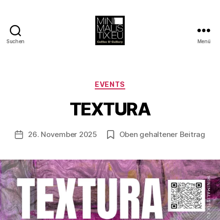
Suchen
Menü
MINIMALISTIX
V
o
Kategorien
EVENTS
n
B
TEXTURA
e
rl
Beitragsautor
26. November 2025
Oben gehaltener Beitrag
i
Veröffentlichungsdatum
n
1
2
1
3