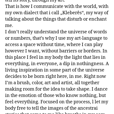
tell its story, through my art.
That is how I communicate with the world, with
my own dialect that i call „Kleberês“, my way of
talking about the things that disturb or enchant
me.
I don’t really understand the universe of words
or numbers, that’s why I use my art-language to
access a space without time, where I can play
however I want, without barriers or borders. In
this place I feel in my body the light that lies in
everything, in everyone, a dip in nothingness. A
living inspiration in some part of the universe
decides to be born right here, in me. Right now
I’m a brush, color, art and artist, all together
making room for the idea to take shape. I dance
in the emotion of those who know nothing, but
feel everything. Focused on the process, l let my
body free to tell the images of the ancestrai