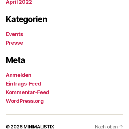
April 2022
Kategorien
Events
Presse
Meta
Anmelden
Eintrags-Feed
Kommentar-Feed
WordPress.org
© 2026
MINIMALISTIX
Nach oben
↑