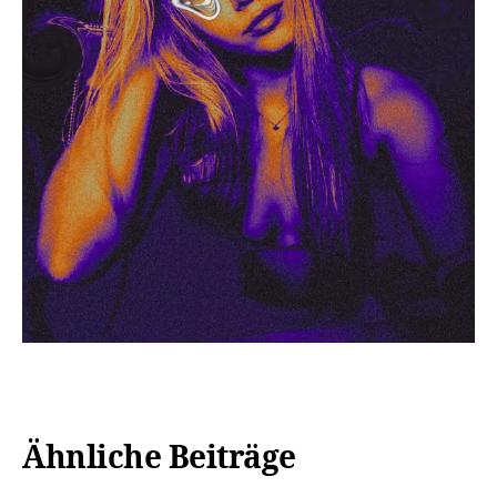
Ähnliche Beiträge