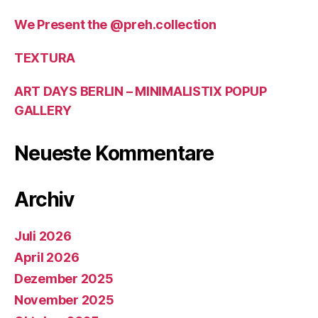
We Present the @preh.collection
TEXTURA
ART DAYS BERLIN – MINIMALISTIX POPUP
GALLERY
Neueste Kommentare
Archiv
Juli 2026
April 2026
Dezember 2025
November 2025