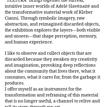
“TEXTURA” brings together the surreal,
intuitive inner worlds of Adelė Slavėnaitė and
the transformative material work of Kleber
Cianni. Through symbolic imagery, raw
abstraction, and reimagined discarded objects,
the exhibition explores the layers—both visible
and unseen—that shape perception, memory,
and human experience.
I like to observe and collect objects that are
discarded because they awaken my creativity
and imagination, provoking deep reflections
about the community that lives there, what it
consumes, what it cares for, from the garbage it
produces.
I offer myself as an instrument for the
transformation and reframing of this material
that is no longer useful, a channel to relive and