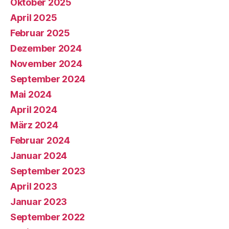
Oktober 2025
April 2025
Februar 2025
Dezember 2024
November 2024
September 2024
Mai 2024
April 2024
März 2024
Februar 2024
Januar 2024
September 2023
April 2023
Januar 2023
September 2022