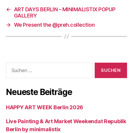
←
ART DAYS BERLIN – MINIMALISTIX POPUP
GALLERY
→
We Present the @preh.collection
Suchen
nach:
Neueste Beiträge
HAPPY ART WEEK Berlin 2026
Live Painting & Art Market Weekendat Republik
Berlin by minimalistix