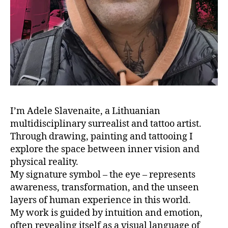
I’m Adele Slavenaite, a Lithuanian
multidisciplinary surrealist and tattoo artist.
Through drawing, painting and tattooing I
explore the space between inner vision and
physical reality.
My signature symbol – the eye – represents
awareness, transformation, and the unseen
layers of human experience in this world.
My work is guided by intuition and emotion,
often revealing itself as a visual language of