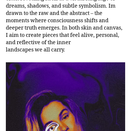
dreams, shadows, and subtle symbolism. Im
drawn to the raw and the abstract – the
moments where consciousness shifts and
deeper truth emerges. In both skin and canvas,
I aim to create pieces that feel alive, personal,
and reflective of the inner
landscapes we all carry.