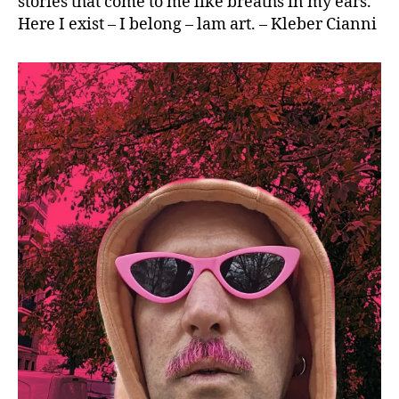
stories that come to me like breaths in my ears.
Here I exist – I belong – lam art. – Kleber Cianni