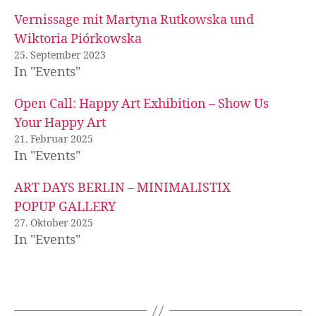
Vernissage mit Martyna Rutkowska und
Wiktoria Piórkowska
25. September 2023
In "Events"
Open Call: Happy Art Exhibition – Show Us
Your Happy Art
21. Februar 2025
In "Events"
ART DAYS BERLIN – MINIMALISTIX
POPUP GALLERY
27. Oktober 2025
In "Events"